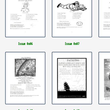
Issue 0x06
Issue 0x07