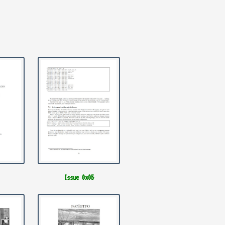
Issue 0x05