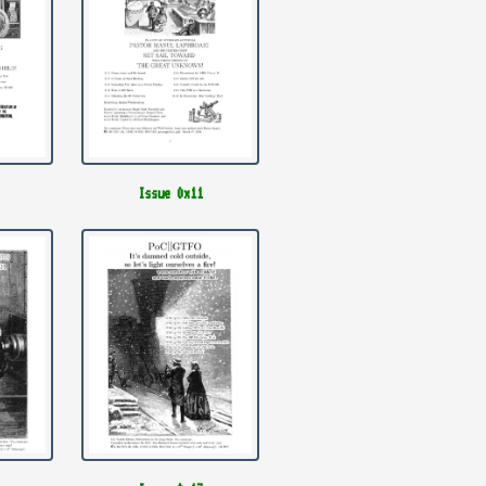
Issue 0x11