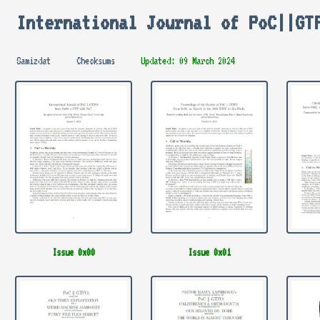
International Journal of PoC||GT
Samizdat
Checksums
Updated: 09 March 2024
Issue 0x00
Issue 0x01