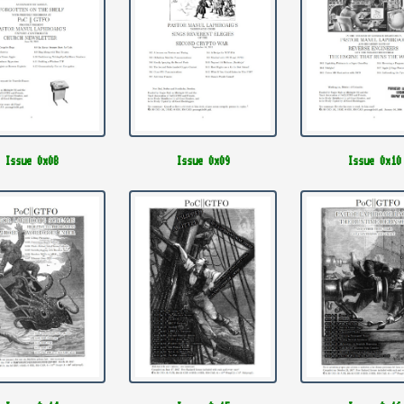
Issue 0x08
Issue 0x09
Issue 0x10