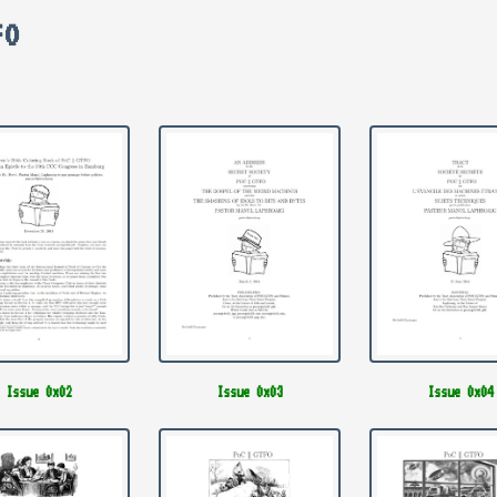
FO
Issue 0x02
Issue 0x03
Issue 0x04